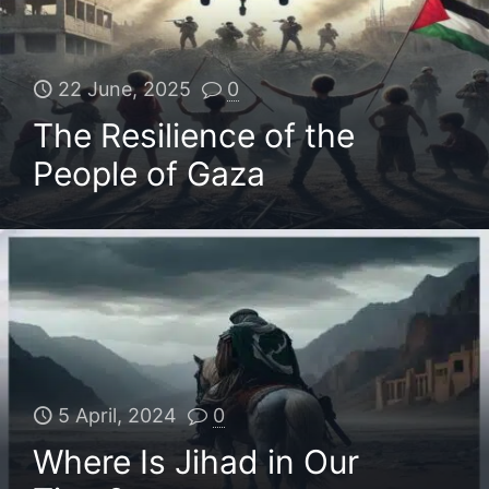
22 June, 2025
0
The Resilience of the
People of Gaza
5 April, 2024
0
Where Is Jihad in Our