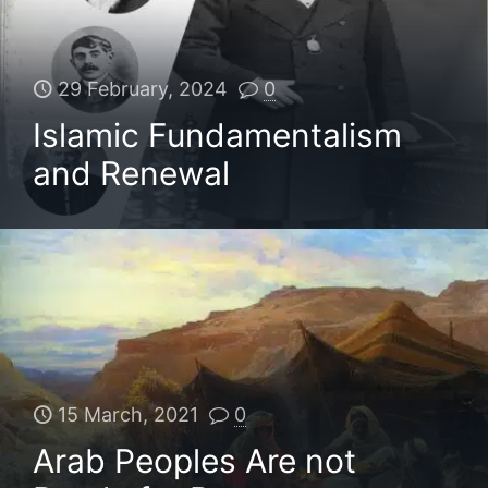
29 February, 2024
0
Islamic Fundamentalism
and Renewal
15 March, 2021
0
Arab Peoples Are not