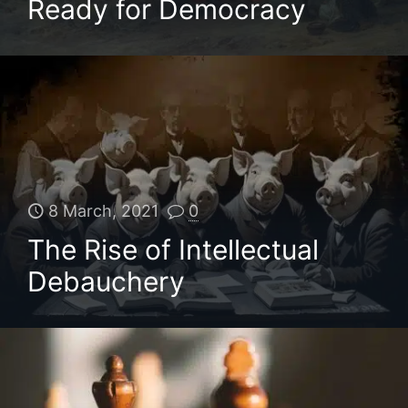
Ready for Democracy
8 March, 2021
0
The Rise of Intellectual
Debauchery