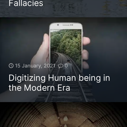
Fallacies
15 January, 2021
0
Digitizing Human being in
the Modern Era