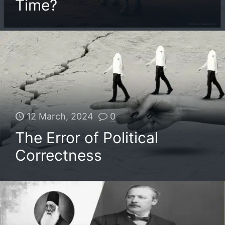
Time?
12 March, 2024
0
The Error of Political
Correctness