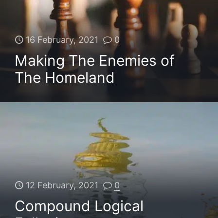
16 February, 2021
0
Making The Enemies of
The Homeland
12 February, 2021
0
Compound Logical