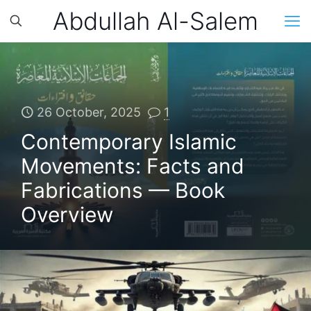
Abdullah Al-Salem
26 October, 2025
1
Contemporary Islamic
Movements: Facts and
Fabrications — Book
Overview