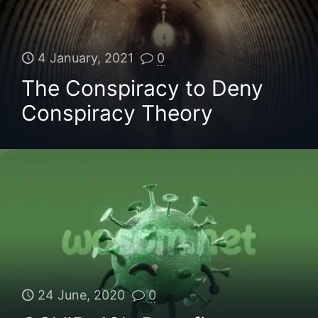
4 January, 2021
0
The Conspiracy to Deny
Conspiracy Theory
24 June, 2020
0