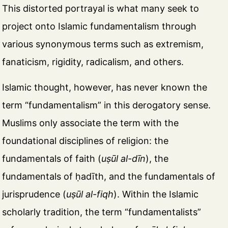
This distorted portrayal is what many seek to
project onto Islamic fundamentalism through
various synonymous terms such as extremism,
fanaticism, rigidity, radicalism, and others.
Islamic thought, however, has never known the
term “fundamentalism” in this derogatory sense.
Muslims only associate the term with the
foundational disciplines of religion: the
fundamentals of faith (
uṣūl al-dīn
), the
fundamentals of ḥadīth, and the fundamentals of
jurisprudence (
uṣūl al-fiqh
). Within the Islamic
scholarly tradition, the term “fundamentalists”