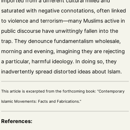
imported from a different cultural milieu and
saturated with negative connotations, often linked
to violence and terrorism—many Muslims active in
public discourse have unwittingly fallen into the
trap. They denounce fundamentalism wholesale,
morning and evening, imagining they are rejecting
a particular, harmful ideology. In doing so, they
inadvertently spread distorted ideas about Islam.
This article is excerpted from the forthcoming book: “Contemporary
Islamic Movements: Facts and Fabrications.”
References: