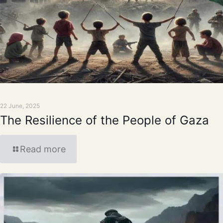
22 June, 2025
The Resilience of the People of Gaza
Read more