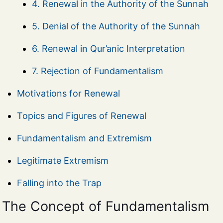
4. Renewal in the Authority of the Sunnah
5. Denial of the Authority of the Sunnah
6. Renewal in Qur’anic Interpretation
7. Rejection of Fundamentalism
Motivations for Renewal
Topics and Figures of Renewal
Fundamentalism and Extremism
Legitimate Extremism
Falling into the Trap
The Concept of Fundamentalism