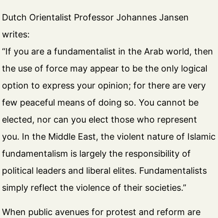
Dutch Orientalist Professor Johannes Jansen
writes:
“If you are a fundamentalist in the Arab world, then
the use of force may appear to be the only logical
option to express your opinion; for there are very
few peaceful means of doing so. You cannot be
elected, nor can you elect those who represent
you. In the Middle East, the violent nature of Islamic
fundamentalism is largely the responsibility of
political leaders and liberal elites. Fundamentalists
simply reflect the violence of their societies.”
When public avenues for protest and reform are