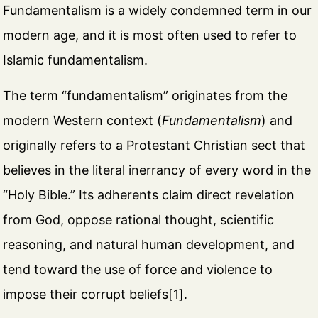
Fundamentalism is a widely condemned term in our
modern age, and it is most often used to refer to
Islamic fundamentalism.
The term “fundamentalism” originates from the
modern Western context (
Fundamentalism
) and
originally refers to a Protestant Christian sect that
believes in the literal inerrancy of every word in the
“Holy Bible.” Its adherents claim direct revelation
from God, oppose rational thought, scientific
reasoning, and natural human development, and
tend toward the use of force and violence to
impose their corrupt beliefs[1].