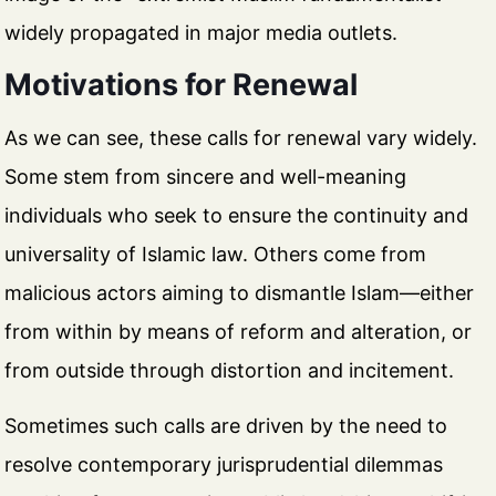
widely propagated in major media outlets.
Motivations for Renewal
As we can see, these calls for renewal vary widely.
Some stem from sincere and well-meaning
individuals who seek to ensure the continuity and
universality of Islamic law. Others come from
malicious actors aiming to dismantle Islam—either
from within by means of reform and alteration, or
from outside through distortion and incitement.
Sometimes such calls are driven by the need to
resolve contemporary jurisprudential dilemmas