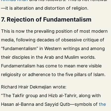
—it is alteration and distortion of religion.
7. Rejection of Fundamentalism
This is now the prevailing position of most modern
media, following decades of obsessive critique of
“fundamentalism” in Western writings and among
their disciples in the Arab and Muslim worlds.
Fundamentalism has come to mean mere visible
religiosity or adherence to the five pillars of Islam.
Richard Hrair Dekmejian wrote:
“The Takfir group and Hizb al-Tahrir, along with
Hasan al-Banna and Sayyid Qutb—symbols of
the