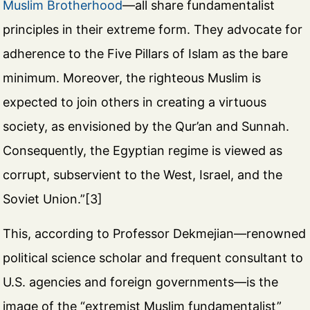
Muslim Brotherhood
—all share fundamentalist
principles in their extreme form. They advocate for
adherence to the Five Pillars of Islam as the bare
minimum. Moreover, the righteous Muslim is
expected to join others in creating a virtuous
society, as envisioned by the Qur’an and Sunnah.
Consequently, the Egyptian regime is viewed as
corrupt, subservient to the West, Israel, and the
Soviet Union.”[3]
This, according to Professor Dekmejian—renowned
political science scholar and frequent consultant to
U.S. agencies and foreign governments—is the
image of the “extremist Muslim fundamentalist”