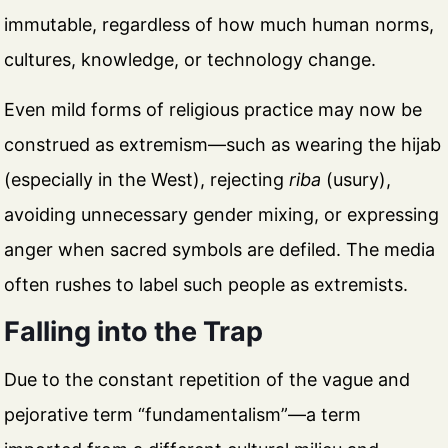
immutable, regardless of how much human norms,
cultures, knowledge, or technology change.
Even mild forms of religious practice may now be
construed as extremism—such as wearing the hijab
(especially in the West), rejecting
riba
(usury),
avoiding unnecessary gender mixing, or expressing
anger when sacred symbols are defiled. The media
often rushes to label such people as extremists.
Falling into the Trap
Due to the constant repetition of the vague and
pejorative term “fundamentalism”—a term