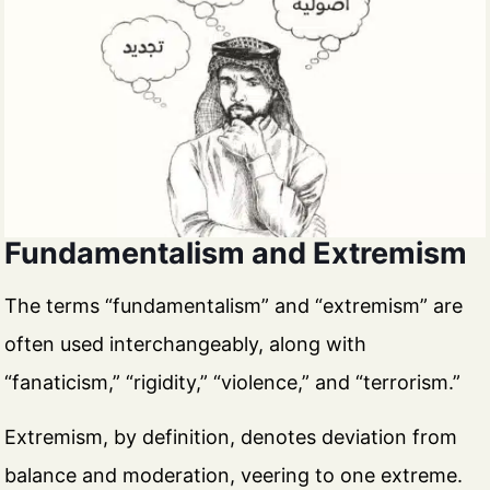
Fundamentalism and Extremism
The terms “fundamentalism” and “extremism” are
often used interchangeably, along with
“fanaticism,” “rigidity,” “violence,” and “terrorism.”
Extremism, by definition, denotes deviation from
balance and moderation, veering to one extreme.