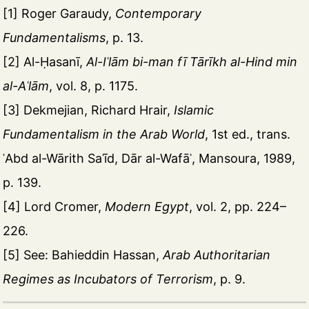
[1] Roger Garaudy,
Contemporary
Fundamentalisms
, p. 13.
[2] Al-Ḥasanī,
Al-Iʿlām bi-man fī Tārīkh al-Hind min
al-Aʿlām
, vol. 8, p. 1175.
[3] Dekmejian, Richard Hrair,
Islamic
Fundamentalism in the Arab World
, 1st ed., trans.
ʿAbd al-Wārith Saʿīd, Dār al-Wafāʾ, Mansoura, 1989,
p. 139.
[4] Lord Cromer,
Modern Egypt
, vol. 2, pp. 224–
226.
[5] See: Bahieddin Hassan,
Arab Authoritarian
Regimes as Incubators of Terrorism
, p. 9.