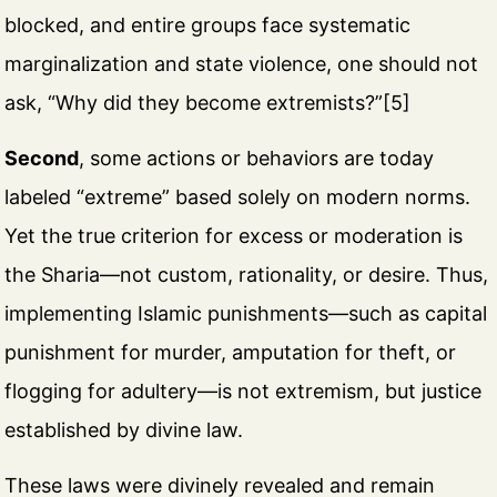
blocked, and entire groups face systematic
marginalization and state violence, one should not
ask, “Why did they become extremists?”[5]
Second
, some actions or behaviors are today
labeled “extreme” based solely on modern norms.
Yet the true criterion for excess or moderation is
the Sharia—not custom, rationality, or desire. Thus,
implementing Islamic punishments—such as capital
punishment for murder, amputation for theft, or
flogging for adultery—is not extremism, but justice
established by divine law.
These laws were divinely revealed and remain