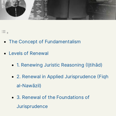
The Concept of Fundamentalism
Levels of Renewal
1. Renewing Juristic Reasoning (Ijtihād)
2. Renewal in Applied Jurisprudence (Fiqh
al-Nawāzil)
3. Renewal of the Foundations of
Jurisprudence