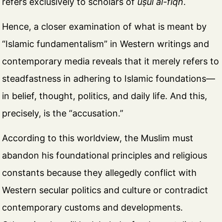
refers exclusively to scholars of
uṣūl al-fiqh
.
Hence, a closer examination of what is meant by
“Islamic fundamentalism” in Western writings and
contemporary media reveals that it merely refers to
steadfastness in adhering to Islamic foundations—
in belief, thought, politics, and daily life. And this,
precisely, is the “accusation.”
According to this worldview, the Muslim must
abandon his foundational principles and religious
constants because they allegedly conflict with
Western secular politics and culture or contradict
contemporary customs and developments.