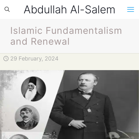
Abdullah Al-Salem
Islamic Fundamentalism
and Renewal
29 February, 2024