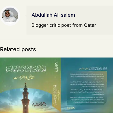
Abdullah Al-salem
Blogger critic poet from Qatar
Related posts