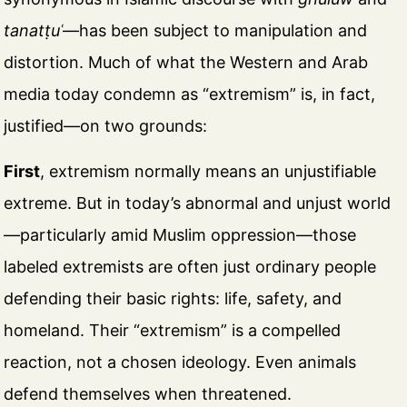
tanatṭuʿ
—has been subject to manipulation and
distortion. Much of what the Western and Arab
media today condemn as “extremism” is, in fact,
justified—on two grounds:
First
, extremism normally means an unjustifiable
extreme. But in today’s abnormal and unjust world
—particularly amid Muslim oppression—those
labeled extremists are often just ordinary people
defending their basic rights: life, safety, and
homeland. Their “extremism” is a compelled
reaction, not a chosen ideology. Even animals
defend themselves when threatened.