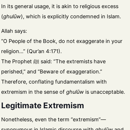
In its general usage, it is akin to religious excess
(
ghulūw
), which is explicitly condemned in Islam.
Allah says:
“O People of the Book, do not exaggerate in your
religion…” (Qur’an 4:171).
The Prophet ﷺ said: “The extremists have
perished,” and “Beware of exaggeration.”
Therefore, conflating fundamentalism with
extremism in the sense of
ghulūw
is unacceptable.
Legitimate Extremism
Nonetheless, even the term “extremism”—
synonymous in Islamic discourse with
ghulūw
and