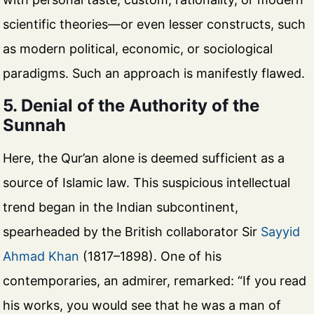
scientific theories—or even lesser constructs, such
as modern political, economic, or sociological
paradigms. Such an approach is manifestly flawed.
5. Denial of the Authority of the
Sunnah
Here, the Qur’an alone is deemed sufficient as a
source of Islamic law. This suspicious intellectual
trend began in the Indian subcontinent,
spearheaded by the British collaborator Sir
Sayyid
Ahmad Khan
(1817–1898). One of his
contemporaries, an admirer, remarked: “If you read
his works, you would see that he was a man of