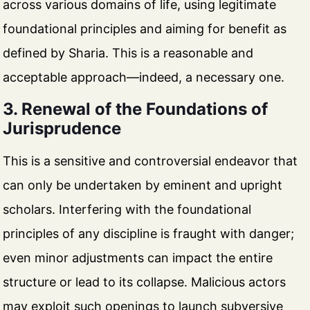
across various domains of life, using legitimate
foundational principles and aiming for benefit as
defined by Sharia. This is a reasonable and
acceptable approach—indeed, a necessary one.
3. Renewal of the Foundations of
Jurisprudence
This is a sensitive and controversial endeavor that
can only be undertaken by eminent and upright
scholars. Interfering with the foundational
principles of any discipline is fraught with danger;
even minor adjustments can impact the entire
structure or lead to its collapse. Malicious actors
may exploit such openings to launch subversive