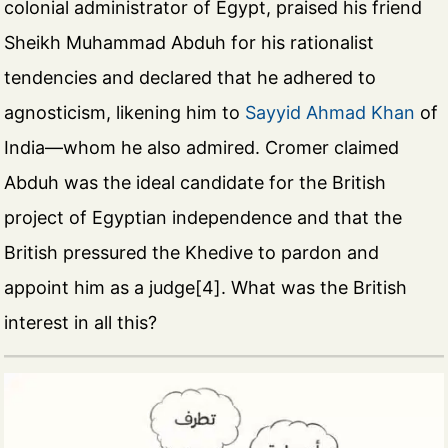
colonial administrator of Egypt, praised his friend
Sheikh Muhammad Abduh for his rationalist
tendencies and declared that he adhered to
agnosticism, likening him to
Sayyid Ahmad Khan
of
India—whom he also admired. Cromer claimed
Abduh was the ideal candidate for the British
project of Egyptian independence and that the
British pressured the Khedive to pardon and
appoint him as a judge[4]. What was the British
interest in all this?