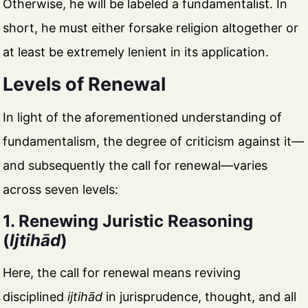
Otherwise, he will be labeled a fundamentalist. In
short, he must either forsake religion altogether or
at least be extremely lenient in its application.
Levels of Renewal
In light of the aforementioned understanding of
fundamentalism, the degree of criticism against it—
and subsequently the call for renewal—varies
across seven levels:
1. Renewing Juristic Reasoning
(
Ijtihād
)
Here, the call for renewal means reviving
disciplined
ijtihād
in jurisprudence, thought, and all