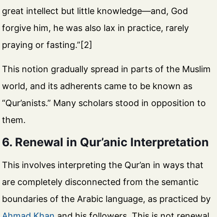
great intellect but little knowledge—and, God
forgive him, he was also lax in practice, rarely
praying or fasting.”[2]
This notion gradually spread in parts of the Muslim
world, and its adherents came to be known as
“Qur’anists.” Many scholars stood in opposition to
them.
6. Renewal in Qur’anic Interpretation
This involves interpreting the Qur’an in ways that
are completely disconnected from the semantic
boundaries of the Arabic language, as practiced by
Ahmad Khan
and his followers. This is not renewal