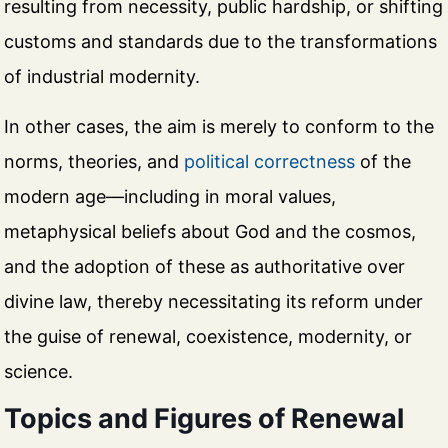
resulting from necessity, public hardship, or shifting
customs and standards due to the transformations
of industrial modernity.
In other cases, the aim is merely to conform to the
norms, theories, and
political correctness
of the
modern age—including in moral values,
metaphysical beliefs about God and the cosmos,
and the adoption of these as authoritative over
divine law, thereby necessitating its reform under
the guise of renewal, coexistence, modernity, or
science.
Topics and Figures of Renewal