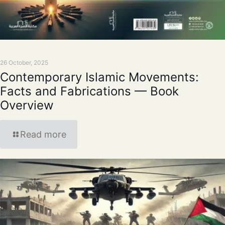
26 October, 2025
Contemporary Islamic Movements:
Facts and Fabrications — Book
Overview
Read more