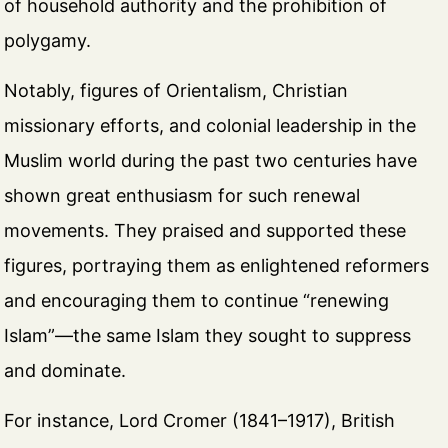
of household authority and the prohibition of
polygamy.
Notably, figures of Orientalism, Christian
missionary efforts, and colonial leadership in the
Muslim world during the past two centuries have
shown great enthusiasm for such renewal
movements. They praised and supported these
figures, portraying them as enlightened reformers
and encouraging them to continue “renewing
Islam”—the same Islam they sought to suppress
and dominate.
For instance, Lord Cromer (1841–1917), British