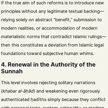
If the true aim of such reforms is to introduce new
principles without any legitimate textual backing—
relying solely on abstract “benefit,” submission to
modern realities, or accommodation of modern
materialistic norms that contradict Islamic rulings—
then this constitutes a deviation from Islamic legal
foundations toward subjective human whims.
4. Renewal in the Authority of the
Sunnah
This level involves rejecting solitary narrations
(
khabar al-āḥād
) and weakening even rigorously
authenticated ḥadīths simply because they conflict
with personal taste, custom, rationality, or modern