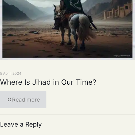
5 April, 2024
Where Is Jihad in Our Time?
Read more
Leave a Reply