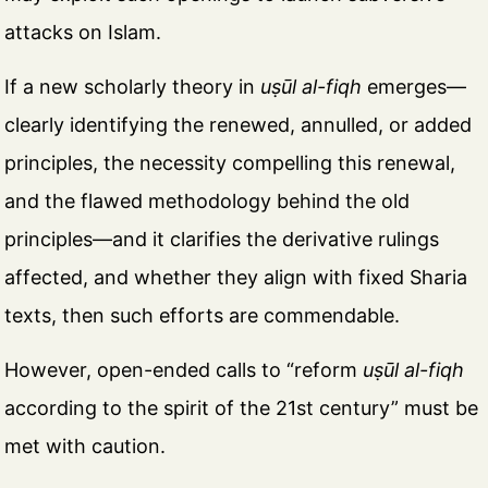
attacks on Islam.
If a new scholarly theory in
uṣūl al-fiqh
emerges—
clearly identifying the renewed, annulled, or added
principles, the necessity compelling this renewal,
and the flawed methodology behind the old
principles—and it clarifies the derivative rulings
affected, and whether they align with fixed Sharia
texts, then such efforts are commendable.
However, open-ended calls to “reform
uṣūl al-fiqh
according to the spirit of the 21st century” must be
met with caution.