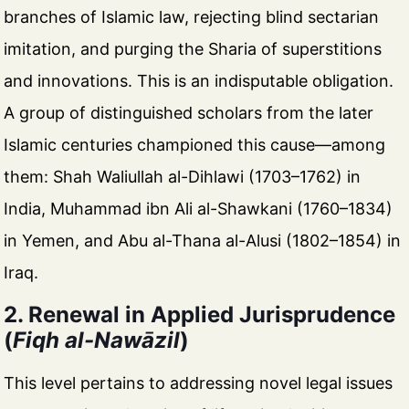
branches of Islamic law, rejecting blind sectarian
imitation, and purging the Sharia of superstitions
and innovations. This is an indisputable obligation.
A group of distinguished scholars from the later
Islamic centuries championed this cause—among
them: Shah Waliullah al-Dihlawi (1703–1762) in
India, Muhammad ibn Ali al-Shawkani (1760–1834)
in Yemen, and Abu al-Thana al-Alusi (1802–1854) in
Iraq.
2. Renewal in Applied Jurisprudence
(
Fiqh al-Nawāzil
)
This level pertains to addressing novel legal issues