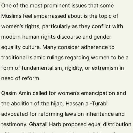
One of the most prominent issues that some
Muslims feel embarrassed about is the topic of
women’s rights, particularly as they conflict with
modern human rights discourse and gender
equality culture. Many consider adherence to
traditional Islamic rulings regarding women to be a
form of fundamentalism, rigidity, or extremism in
need of reform.
Qasim Amin called for women’s emancipation and
the abolition of the hijab. Hassan al-Turabi
advocated for reforming laws on inheritance and
testimony. Ghazali Harb proposed equal distribution