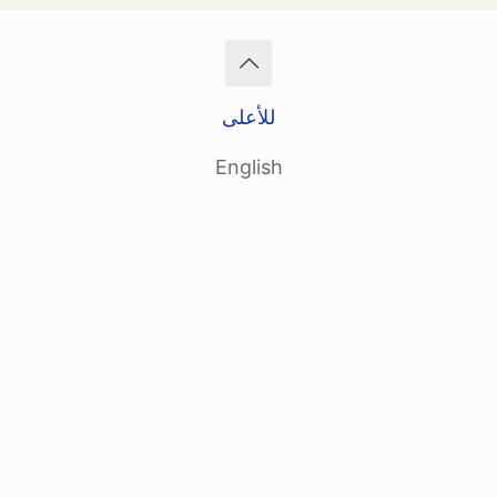
للأعلى
English