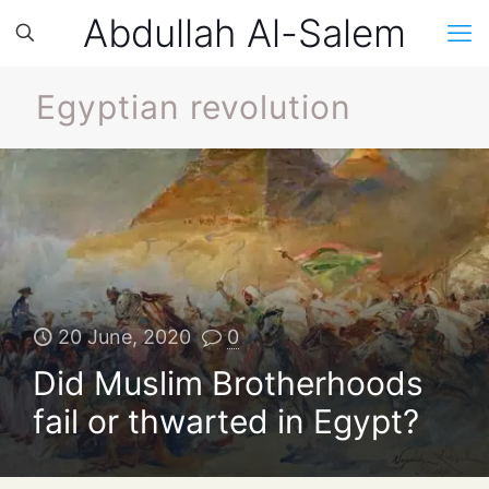
Abdullah Al-Salem
Egyptian revolution
20 June, 2020
0
Did Muslim Brotherhoods
fail or thwarted in Egypt?